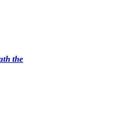
ath the