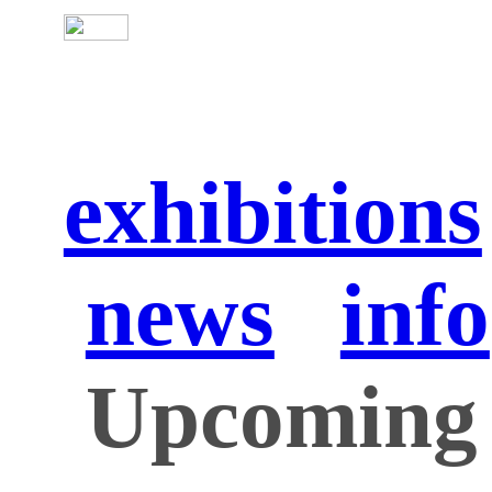
exhibitions
news
info
Upcoming