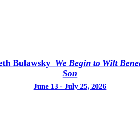
eth Bulawsky
We Begin to Wilt Bene
Son
June 13 - July 25, 2026